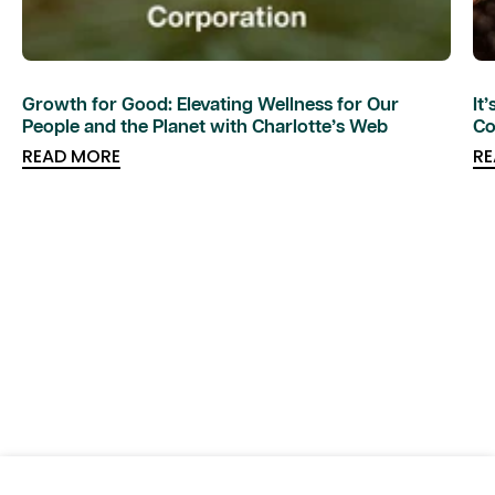
Growth for Good: Elevating Wellness for Our
It
People and the Planet with Charlotte’s Web
Co
READ MORE
RE