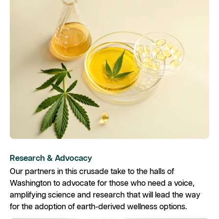
Research & Advocacy
Our partners in this crusade take to the halls of
Washington to advocate for those who need a voice,
amplifying science and research that will lead the way
for the adoption of earth-derived wellness options.