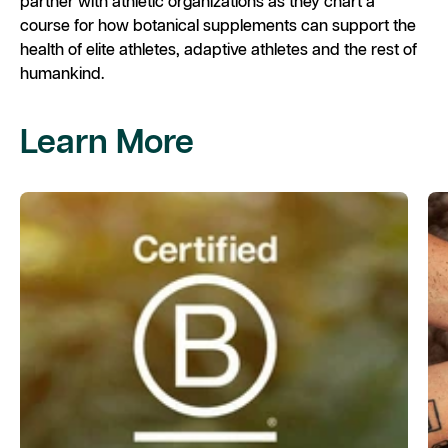
partner with athletic organizations as they chart a
course for how botanical supplements can support the
health of elite athletes, adaptive athletes and the rest of
humankind. ​
Learn More