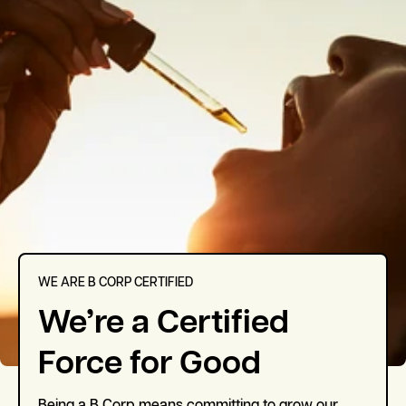
WE ARE B CORP CERTIFIED
We’re a Certified
Force for Good
Being a B Corp means committing to grow our