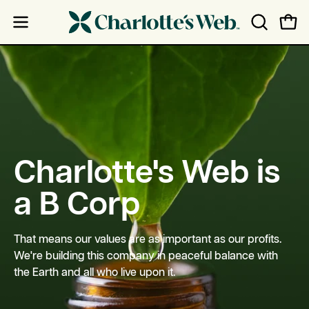
Skip
Skip
to
to
Open
Open
OPEN
content
Accessibility
navigation
SEARCH
Statement
menu
BAR
Charlotte's Web is
a B Corp
That means our values are as important as our profits.
We're building this company in peaceful balance with
the Earth and all who live upon it.