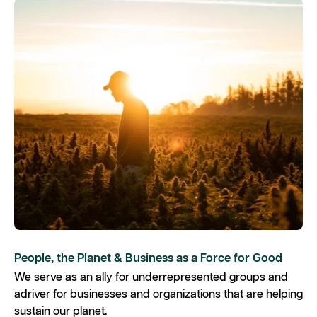
People, the Planet & Business as a Force for Good
We serve as an ally for underrepresented groups and
adriver for businesses and organizations that are helping
sustain our planet. ​