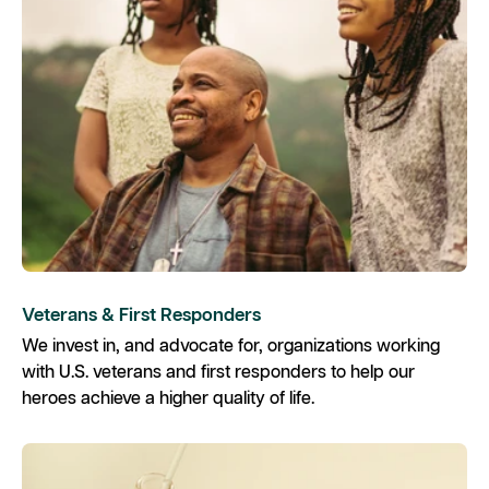
Veterans & First Responders
We invest in, and advocate for, organizations working
with U.S. veterans and first responders to help our
heroes achieve a higher quality of life.