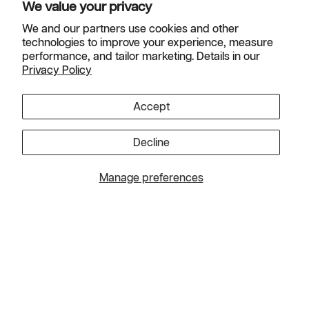
We value your privacy
We and our partners use cookies and other
technologies to improve your experience, measure
Helpful Links
performance, and tailor marketing. Details in our
Privacy Policy
Instagram
TikTok
Facebook
Pinterest
YouTube
Accept
Country
Canada (USD $)
Decline
© 2026
Charlotte's Web, Inc. All rights reserved
.
Manage preferences
Refund Policy
|
Shipping Policy
|
Privacy Policy
|
Promotional
Offers
*These statements have not been evaluated by the Food and Drug
Administration. This product is not intended to diagnose, treat, cure or
prevent any disease.