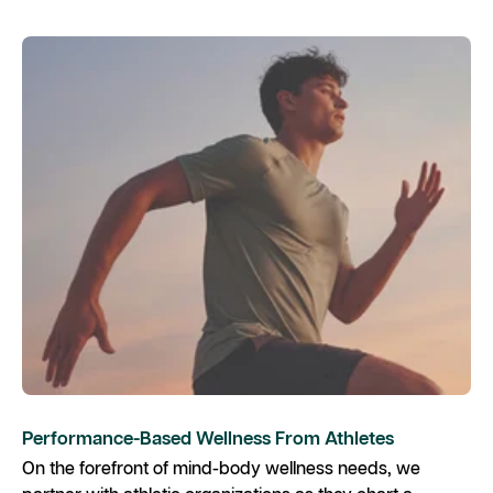
Performance-Based Wellness From Athletes
On the forefront of mind-body wellness needs, we