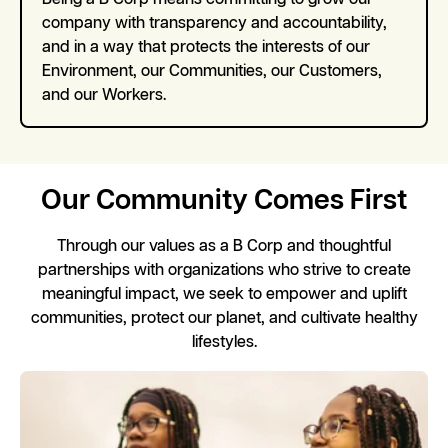
company with transparency and accountability,
and in a way that protects the interests of our
Environment, our Communities, our Customers,
and our Workers.
Our Community Comes First
Through our values as a B Corp and thoughtful
partnerships with organizations who strive to create
meaningful impact, we seek to empower and uplift
communities, protect our planet, and cultivate healthy
lifestyles.