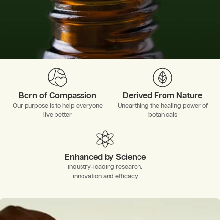
Born of Compassion
Derived From Nature
Our purpose is to help everyone
Unearthing the healing power of
live better
botanicals
Enhanced by Science
Industry-leading research,
innovation and efficacy