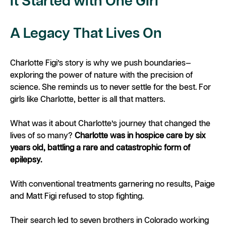
It Started with One Girl
A Legacy That Lives On
Charlotte Figi’s story is why we push boundaries—
exploring the power of nature with the precision of
science. She reminds us to never settle for the best. For
girls like Charlotte,
better
is all that matters.
What was it about Charlotte’s journey that changed the
lives of so many?
Charlotte was in hospice care by six
years old, battling a rare and catastrophic form of
epilepsy.
With conventional treatments garnering no results, Paige
and Matt Figi refused to stop fighting.
Their search led to seven brothers in Colorado working