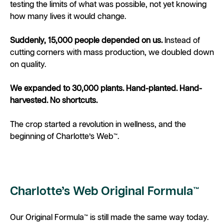
testing the limits of what was possible, not yet knowing
how many lives it would change.
Suddenly, 15,000 people depended on us.
Instead of
cutting corners with mass production, we doubled down
on quality.
We expanded to 30,000 plants. Hand-planted. Hand-
harvested. No shortcuts.
The crop started a revolution in wellness, and the
beginning of Charlotte’s Web™.
Charlotte’s Web Original Formula™
Our Original Formula™ is still made the same way today.