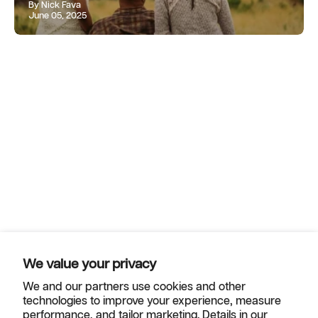
By Nick Fava
June 05, 2025
We value your privacy
We and our partners use cookies and other
technologies to improve your experience, measure
Helpful Links
performance, and tailor marketing. Details in our