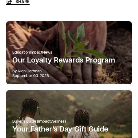
SHARE
Education
Impact
News
Our Loyalty Rewards Program
By Rich Coffman
September 03, 2025
Buyer's guides
Impact
Wellness
Your Father’s Day Gift Guide