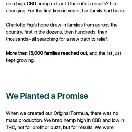
on a high-CBD hemp extract. Charlotte’s results? Life-
changing. For the first time in years, her family had hope.
Charlotte Figi’s hope drew in families from across the
country, first in the dozens, then hundreds, then
thousands—all searching for a new path to relief.
More than 15,000 families reached out
, and the list just
kept growing.
We Planted a Promise
When we created our Original Formula, there was no
mass production. We bred hemp high in CBD and low in
THC, not for profit or buzz, but for results. We were