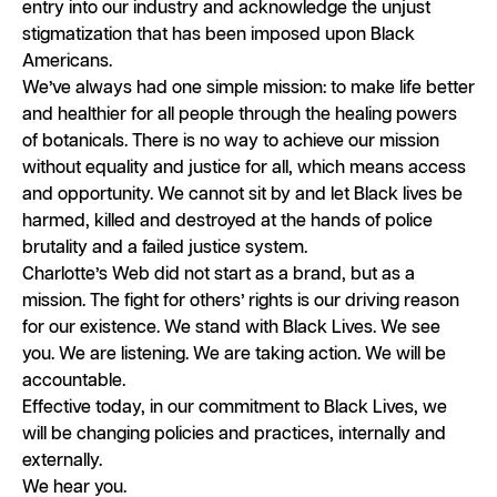
entry into our industry and acknowledge the unjust
stigmatization that has been imposed upon Black
Americans.
We’ve always had one simple mission: to make life better
and healthier for all people through the healing powers
of botanicals. There is no way to achieve our mission
without equality and justice for all, which means access
and opportunity. We cannot sit by and let Black lives be
harmed, killed and destroyed at the hands of police
brutality and a failed justice system.
Charlotte’s Web did not start as a brand, but as a
mission. The fight for others’ rights is our driving reason
for our existence. We stand with Black Lives. We see
you. We are listening. We are taking action. We will be
accountable.
Effective today, in our commitment to Black Lives, we
will be changing policies and practices, internally and
externally.
We hear you.