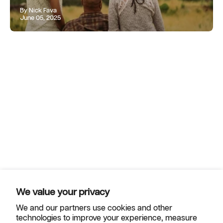
By Nick Fava
June 05, 2025
We value your privacy
We and our partners use cookies and other
technologies to improve your experience, measure