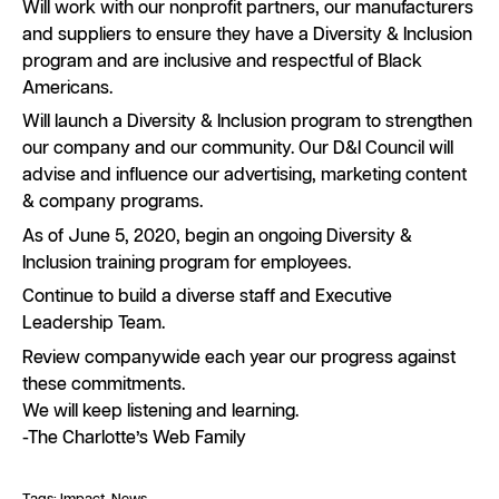
Will work with our nonprofit partners, our manufacturers
and suppliers to ensure they have a Diversity & Inclusion
program and are inclusive and respectful of Black
Americans.
Will launch a Diversity & Inclusion program to strengthen
our company and our community. Our D&I Council will
advise and influence our advertising, marketing content
& company programs.
As of June 5, 2020, begin an ongoing Diversity &
Inclusion training program for employees.
Continue to build a diverse staff and Executive
Leadership Team.
Review companywide each year our progress against
these commitments.
We will keep listening and learning.
-The Charlotte’s Web Family
Tags:
Impact
News