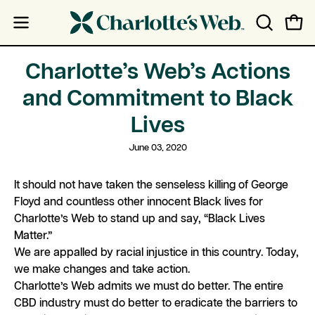
Skip
Skip
to
to
Open
Open
OPEN
content
Accessibility
navigation
SEARCH
Statement
menu
BAR
Charlotte’s Web’s Actions
and Commitment to Black
Lives
June 03, 2020
It should not have taken the senseless killing of George
Floyd and countless other innocent Black lives for
Charlotte’s Web to stand up and say, “Black Lives
Matter.”
We are appalled by racial injustice in this country. Today,
we make changes and take action.
Charlotte’s Web admits we must do better. The entire
CBD industry must do better to eradicate the barriers to