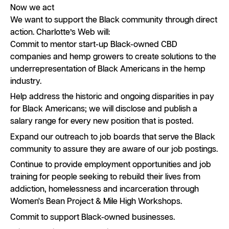
Now we act
We want to support the Black community through direct
action. Charlotte’s Web will:
Commit to mentor start-up Black-owned CBD
companies and hemp growers to create solutions to the
underrepresentation of Black Americans in the hemp
industry.
Help address the historic and ongoing disparities in pay
for Black Americans; we will disclose and publish a
salary range for every new position that is posted.
Expand our outreach to job boards that serve the Black
community to assure they are aware of our job postings.
Continue to provide employment opportunities and job
training for people seeking to rebuild their lives from
addiction, homelessness and incarceration through
Women's Bean Project & Mile High Workshops.
Commit to support Black-owned businesses.