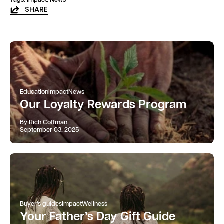
SHARE
Education
Impact
News
Our Loyalty Rewards Program
By Rich Coffman
September 03, 2025
Buyer's guides
Impact
Wellness
Your Father’s Day Gift Guide