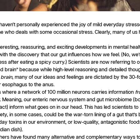
ou haven't personally experienced the joy of mild everyday stress
one who deals with some occasional stress. Clearly, many of us
eresting, reassuring, and exciting developments in mental health
 with the discovery that our gut influences how we feel. (No, we’
ess after eating a spicy curry.) Scientists are now referring to o
nd brain” because while high-level reasoning and detailed tho
e
brain
, many of our ideas and feelings are dictated by the 30-
r esophagus to the anus.
is where a network of 100 million neurons carries information
f
r. Meaning, our enteric nervous system and gut microbiome (b
act) inform what goes on in our head. This has led scientists to
ety, in some cases, could be the war-torn lining of a gut that’s
day toxins in our environment, or low-quality, antagonistic food
dian dish).
chers have found many alternative and complementary ways to