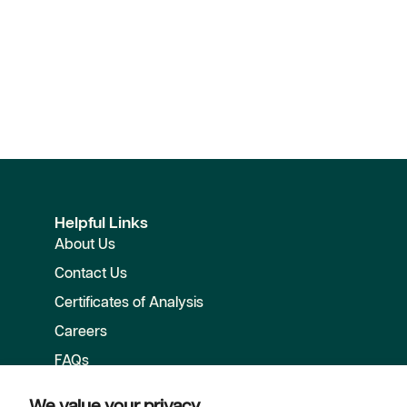
Helpful Links
About Us
Contact Us
Certificates of Analysis
Careers
FAQs
We value your privacy