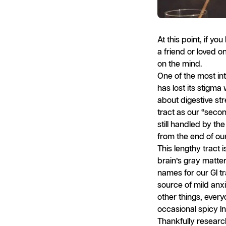
At this point, if y
a friend or loved 
on the mind.
One of the most int
has lost its stigma
about digestive str
tract as our “seco
still handled by th
from the end of ou
This lengthy tract 
brain’s gray matte
names for our GI tr
source of mild anxi
other things, every
occasional spicy In
Thankfully resear