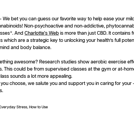
- We bet you can guess our favorite way to help ease your mild
annabinoids! Non-psychoactive and non-addictive, phytocannab
resses*. And
Charlotte's Web
is more than just CBD. It contains 
which are a strategic key to unlocking your health’s full potent
l mind and body balance.
thing awesome? Research studies show aerobic exercise effe
s. This could be from supervised classes at the gym or at-hom
ass sounds a lot more appealing.
you choose, we salute you and support you in caring for your --
s.
Everyday Stress
How to Use