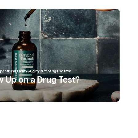
spectrum
Quality
Quality & testing
Thc free
 Up on a Drug Test?