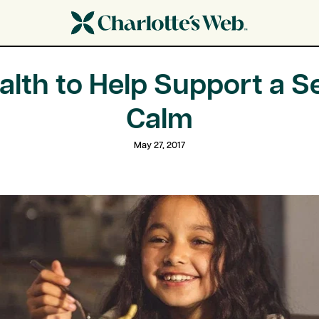
alth to Help Support a S
Calm
May 27, 2017