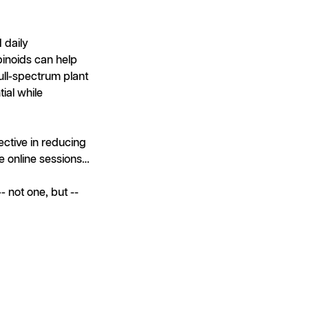
 daily
inoids can help
full-spectrum plant
ial while
ctive in reducing
e online sessions…
 not one, but --