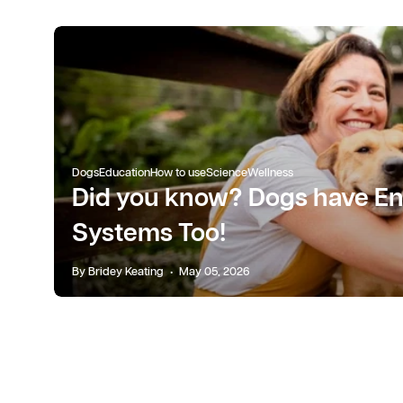
Dogs
Education
How to use
Science
Wellness
Did you know? Dogs have E
Systems Too!
By Bridey Keating
May 05, 2026