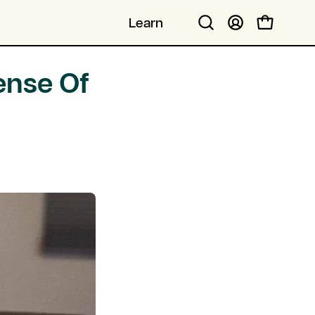
Learn
Open cart
Open
My
search
Account
bar
ense Of