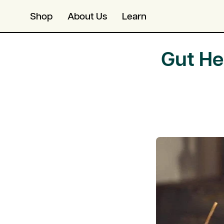
Skip
Skip
Shop
About Us
Learn
to
to
content
Accessibility
Statement
Gut He