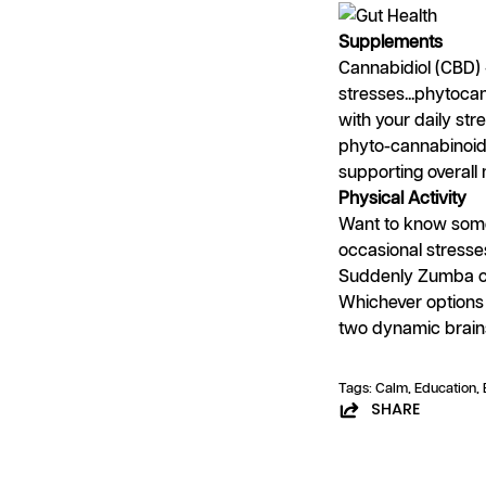
Supplements
Cannabidiol (CBD) 
stresses...phytoc
with your daily st
phyto-cannabinoids 
supporting overal
Physical Activity
Want to know some
occasional stresse
Suddenly Zumba cl
Whichever options 
two dynamic brain
Tags:
Calm
Education
SHARE