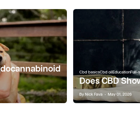
ndocannabinoid
Cbd basics
Cbd oil
Education
Full-
Does CBD Show
By Nick Fava
May 01, 2026