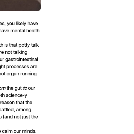
es, you likely have
 have mental health
 is that potty talk
re not talking
ur gastrointestinal
ught processes are
foot organ running
rom
the gut
to
our
oth science-y
 reason that the
 battled, among
s (and not just the
 calm our minds.